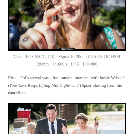
Canon EOS 550D (T2i) · Sigma 10-20mm f/3.5 EX DC HSM
20 mm · 1/1600 s · f/4.5 · ISO 800
Elea + Pol’s arrival was a fun, musical moment, with Jackie Wilson’s
(Your Love Keeps Lifting Me) Higher and Higher
blasting from the
dancefloor.