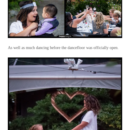
As well as much dancing before the dancefloor was officially open.