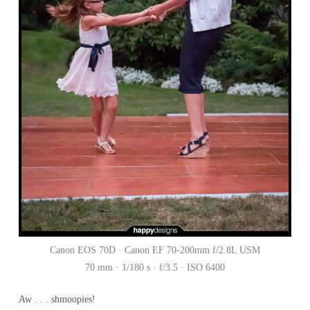
Canon EOS 70D · Canon EF 70-200mm f/2.8L USM
70 mm · 1/180 s · f/3.5 · ISO 6400
Aw . . . shmoopies!