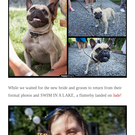
While we waited for the new bride and groom to return from their
formal photos and SWIM IN A LAKE, a flutterby landed on
Jade
!