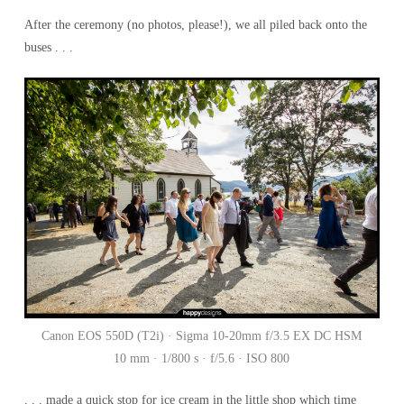
After the ceremony (no photos, please!), we all piled back onto the
buses . . .
Canon EOS 550D (T2i) · Sigma 10-20mm f/3.5 EX DC HSM
10 mm · 1/800 s · f/5.6 · ISO 800
. . . made a quick stop for ice cream in the little shop which time