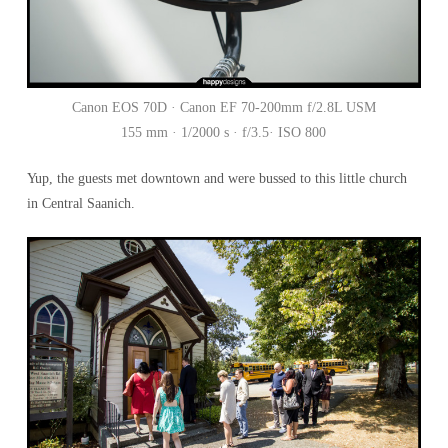
Canon EOS 70D · Canon EF 70-200mm f/2.8L USM
155 mm · 1/2000 s · f/3.5· ISO 800
Yup, the guests met downtown and were bussed to this little church
in Central Saanich.