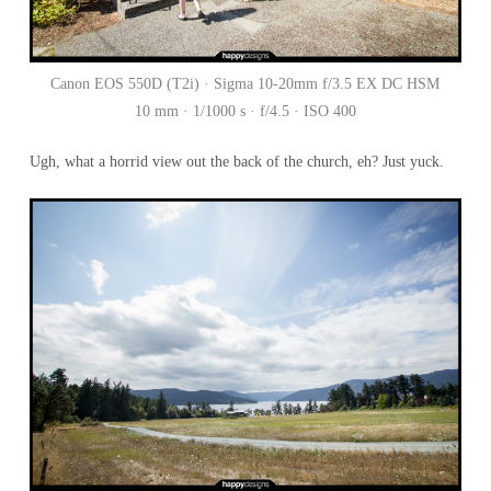
Canon EOS 550D (T2i) · Sigma 10-20mm f/3.5 EX DC HSM
10 mm · 1/1000 s · f/4.5 · ISO 400
Ugh, what a horrid view out the back of the church, eh? Just yuck.