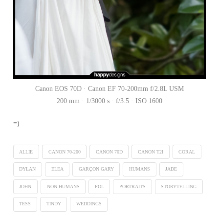
Canon EOS 70D · Canon EF 70-200mm f/2.8L USM
200 mm · 1/3000 s · f/3.5 · ISO 1600
=)
ALLIE
CANON 70-200
CANON 70D
CANON T2I
CORAL
DYLAN
ELEA
GARÇON GARY
HUMANS
JADE
JOHN
NON-HUMANS
POL
PORTRAITS
STORYTELLING
TESS
TINDY
WEDDINGS