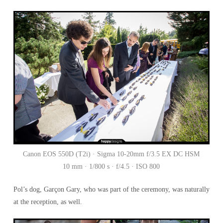
Canon EOS 550D (T2i) · Sigma 10-20mm f/3.5 EX DC HSM
10 mm · 1/800 s · f/4.5 · ISO 800
Pol’s dog, Garçon Gary, who was part of the ceremony, was naturally
at the reception, as well.