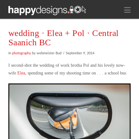
Na
wedding · Elea + Pol · Central
Saanich BC
In
photography
by webmeister Bud
September 9, 2014
I second-shot the wedding of work brotha Pol and his lovely now-
wife
Elea
, spending some of my shooting time on . . . a school bus.