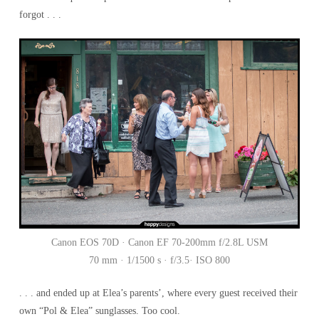
forgot . . .
Canon EOS 70D · Canon EF 70-200mm f/2.8L USM
70 mm · 1/1500 s · f/3.5· ISO 800
. . . and ended up at Elea’s parents’, where every guest received their
own “Pol & Elea” sunglasses. Too cool.