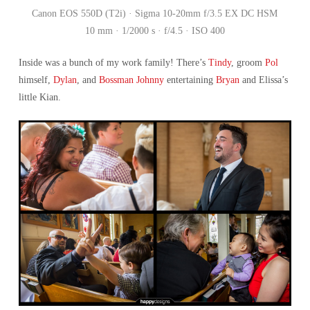
Canon EOS 550D (T2i) · Sigma 10-20mm f/3.5 EX DC HSM
10 mm · 1/2000 s · f/4.5 · ISO 400
Inside was a bunch of my work family! There’s
Tindy
, groom
Pol
himself,
Dylan
, and
Bossman Johnny
entertaining
Bryan
and Elissa’s
little Kian.