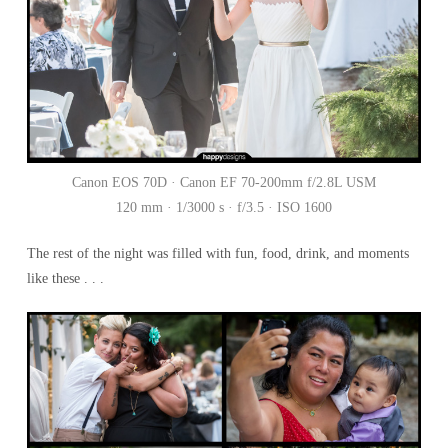
Canon EOS 70D · Canon EF 70-200mm f/2.8L USM
120 mm · 1/3000 s · f/3.5 · ISO 1600
The rest of the night was filled with fun, food, drink, and moments
like these . . .