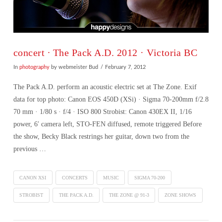
concert ∙ The Pack A.D. 2012 · Victoria BC
In
photography
by webmeister Bud
February 7, 2012
The Pack A.D. perform an acoustic electric set at The Zone. Exif
data for top photo: Canon EOS 450D (XSi) · Sigma 70-200mm f/2.8
70 mm · 1/80 s · f/4 · ISO 800 Strobist: Canon 430EX II, 1/16
power, 6′ camera left, STO-FEN diffused, remote triggered Before
the show, Becky Black restrings her guitar, down two from the
previous …
CANON XSI
CONCERTS
MUSIC
SIGMA 70-200
STROBIST
THE PACK A.D.
THE ZONE @ 91-3
ZONE SHOWS