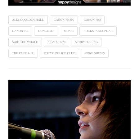
ALIX GOOLDEN HALL
CANON 70-200
CANON 70D
CANON T2I
CONCERTS
MUSIC
ROCKSTARCOPCAR
SAID THE WHALE
SIGMA 10-20
STORYTELLING
THE PACK A.D.
TOKYO POLICE CLUB
ZONE SHOWS