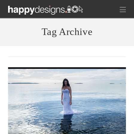
Na
Tag Archive