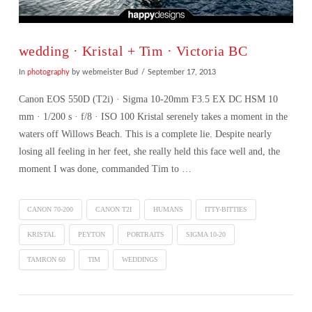
wedding · Kristal + Tim · Victoria BC
In
photography
by webmeister Bud
September 17, 2013
Canon EOS 550D (T2i) · Sigma 10-20mm F3.5 EX DC HSM 10
mm · 1/200 s · f/8 · ISO 100 Kristal serenely takes a moment in the
waters off Willows Beach. This is a complete lie. Despite nearly
losing all feeling in her feet, she really held this face well and, the
moment I was done, commanded Tim to …
CANON 70-200
CANON T2I
HUMANS
ITTY-BITTIES
KRISTAL
PEYTON
PORTRAITS
SIGMA 10-20
TAMRON 60
TIM
WEDDINGS
VIEW POST