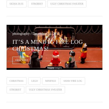
SIGMA 18-35
STROBIST
UGLY CHRISTMAS SWEATER
photography / December 24, 2013
IT’S A MINIFIG FIRE LOG
CHRISTMAS!
VIEW POST
CHRISTMAS
LEGO
MINIFIGS
SHAW FIRE LOG
STROBIST
UGLY CHRISTMAS SWEATER