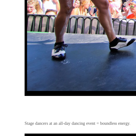
Stage dancers at an all-day dancing event = boundless energy.