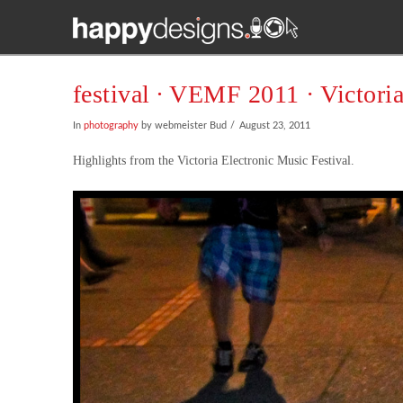
festival ∙ VEMF 2011 · Victori
In
photography
by webmeister Bud
August 23, 2011
Highlights from the Victoria Electronic Music Festival.