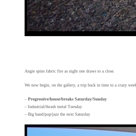
Angie spins fabric fire as night one draws to a close.
We now begin, on the gallery, a trip back in time to a crazy week
–
Progressive/house/breaks Saturday/Sunday
– Industrial/thrash metal Tuesday
– Big band/pop/jazz the next Saturday