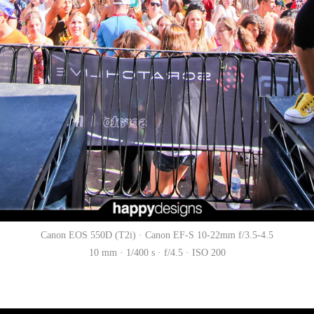
Canon EOS 550D (T2i) · Canon EF-S 10-22mm f/3.5-4.5
10 mm · 1/400 s · f/4.5 · ISO 200