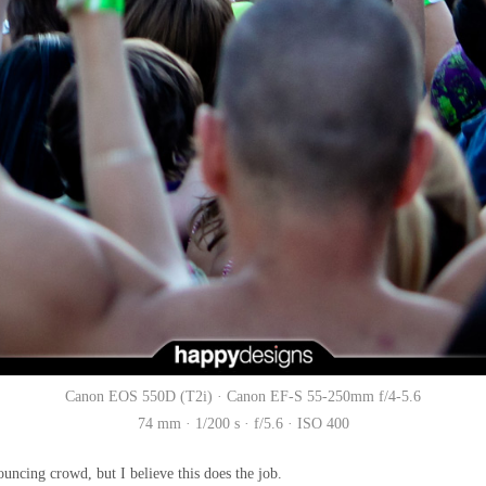
Canon EOS 550D (T2i) · Canon EF-S 55-250mm f/4-5.6
74 mm · 1/200 s · f/5.6 · ISO 400
 bouncing crowd, but I believe this does the job.