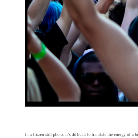
In a frozen still photo, it’s difficult to translate the energy of a