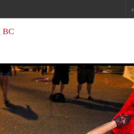
p
a BC