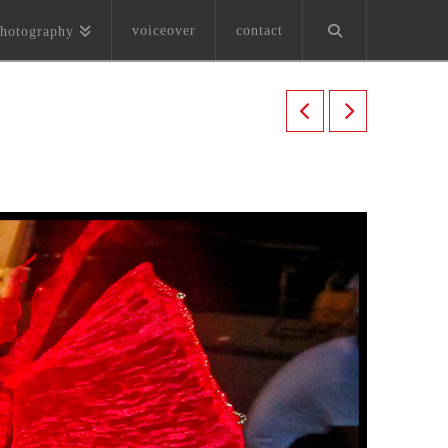
voiceover
contact
hotography