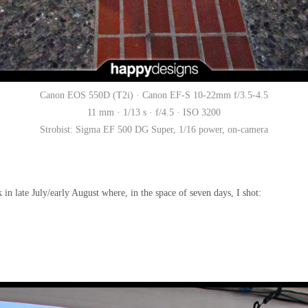
Canon EOS 550D (T2i) · Canon EF-S 10-22mm f/3.5-4.5
11 mm · 1/13 s · f/4.5 · ISO 3200
Strobist: Sigma EF 500 DG Super, 1/16 power, on-camera
 in late July/early August where, in the space of seven days, I shot: