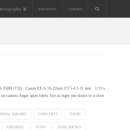
voiceover
contact
hotography
EOS 550D (T2i) · Canon EF-S 10-22mm f/3.5-4.5 11 mm · 1/13 s
n-camera Angie spins fabric fire as night one draws to a close.
NNIAL SQUARE
CONCERTS
DAVIN
STROBIST
VEMF
ZONE SHOWS