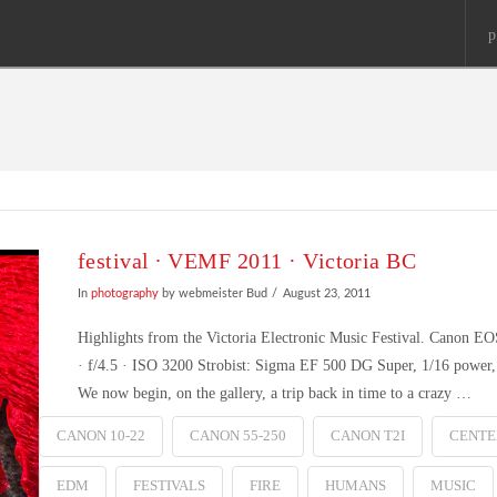
p
festival ∙ VEMF 2011 · Victoria BC
In
photography
by webmeister Bud
August 23, 2011
Highlights from the Victoria Electronic Music Festival. Canon 
· f/4.5 · ISO 3200 Strobist: Sigma EF 500 DG Super, 1/16 power, o
We now begin, on the gallery, a trip back in time to a crazy …
CANON 10-22
CANON 55-250
CANON T2I
CENTE
EDM
FESTIVALS
FIRE
HUMANS
MUSIC