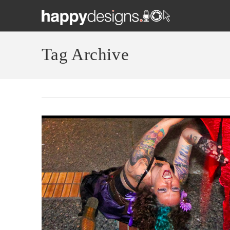
Tag Archive