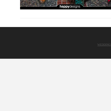
WEDDING
VIEW POST