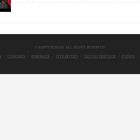
© HAPPYDESIGNS. ALL RIGHTS RESERVED.
S
CONCERTS
PORTRAITS
ITTY-BITTIES
TATTOO TRIPTYCH
EVENTS