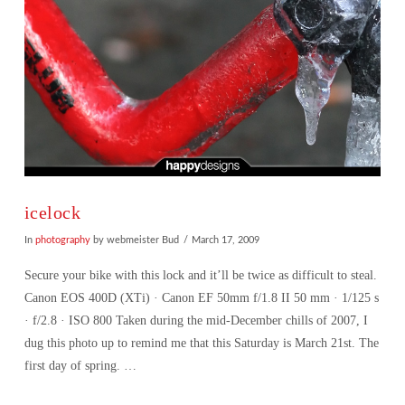
icelock
In
photography
by webmeister Bud
March 17, 2009
Secure your bike with this lock and it’ll be twice as difficult to steal.
Canon EOS 400D (XTi) · Canon EF 50mm f/1.8 II 50 mm · 1/125 s
· f/2.8 · ISO 800 Taken during the mid-December chills of 2007, I
dug this photo up to remind me that this Saturday is March 21st. The
first day of spring. …