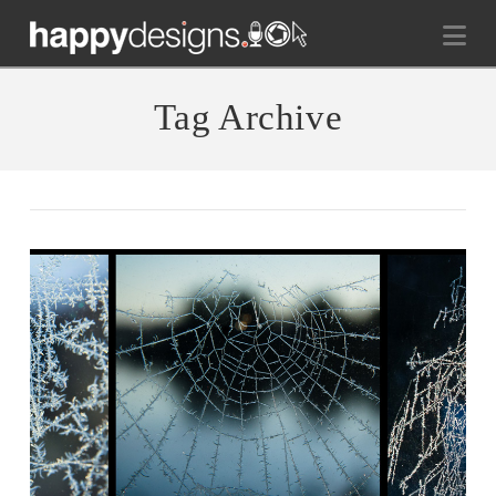
Na
Tag Archive