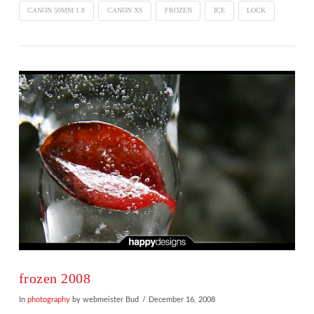
CANON 50MM 1.8
CANON XS
FROZEN
ICE
LOCK
VIEW POST
frozen 2008
In
photography
by webmeister Bud
December 16, 2008