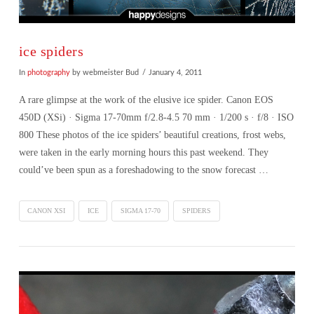
ice spiders
In
photography
by webmeister Bud
January 4, 2011
A rare glimpse at the work of the elusive ice spider. Canon EOS
450D (XSi) · Sigma 17-70mm f/2.8-4.5 70 mm · 1/200 s · f/8 · ISO
800 These photos of the ice spiders’ beautiful creations, frost webs,
were taken in the early morning hours this past weekend. They
could’ve been spun as a foreshadowing to the snow forecast …
CANON XSI
ICE
SIGMA 17-70
SPIDERS
VIEW POST