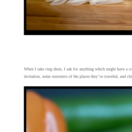
When I take ring shots, I ask for anything which might have a 
invitation, some souvenirs of the places they’ve traveled, and chi