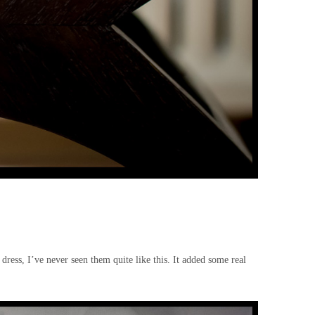
dress, I’ve never seen them quite like this. It added some real