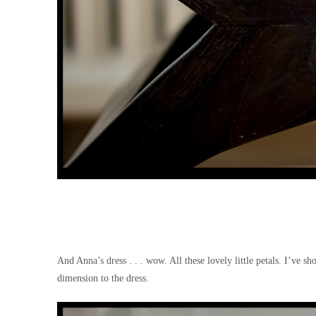
And Anna’s dress . . . wow. All these lovely little petals. I’ve 
dimension to the dress.