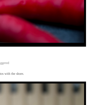
iggered
tos with the shoes.