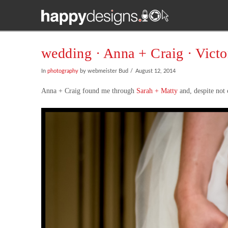
wedding · Anna + Craig · Vict
In
photography
by webmeister Bud
August 12, 2014
Anna + Craig found me through
Sarah + Matty
and, despite not 