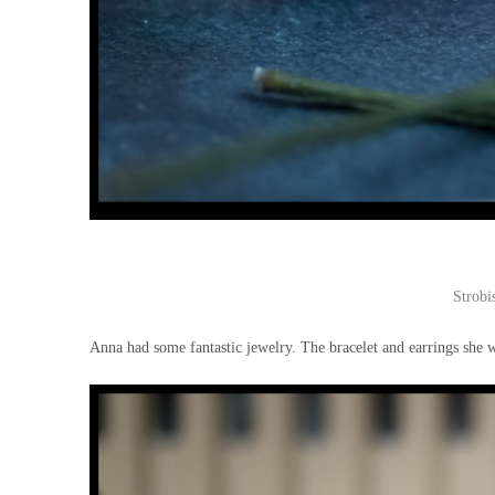
Strobi
Anna had some fantastic jewelry. The bracelet and earrings she w