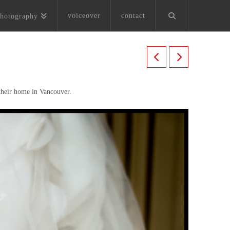
voiceover
contact
hotography
 their home in Vancouver.