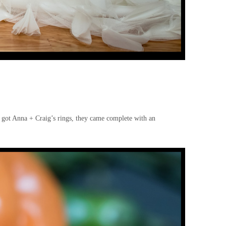
 got Anna + Craig’s rings, they came complete with an