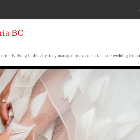
p
oria BC
currently living in this city, they managed to execute a fantastic wedding from