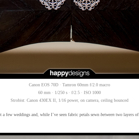
Canon EOS 70D · Tamron 60mm f/2.0 macro
60 mm · 1/250 s · f/2.5 · ISO 1000
Strobist: Canon 430EX II, 1/16 power, on camera, ceiling bounced
shot a few weddings and, while I’ve seen fabric petals sewn
between
two layers of 