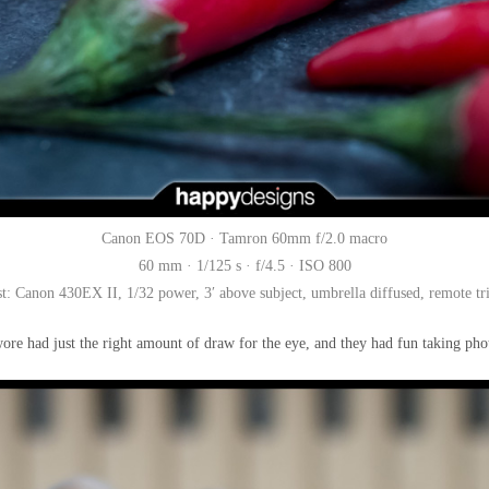
Canon EOS 70D · Tamron 60mm f/2.0 macro
60 mm · 1/125 s · f/4.5 · ISO 800
st: Canon 430EX II, 1/32 power, 3′ above subject, umbrella diffused, remote tr
ore had just the right amount of draw for the eye, and they had fun taking pho