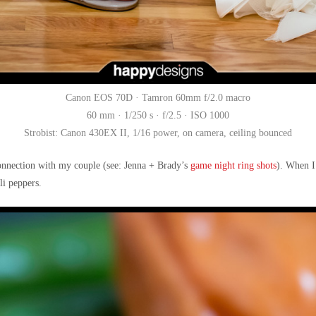
Canon EOS 70D · Tamron 60mm f/2.0 macro
60 mm · 1/250 s · f/2.5 · ISO 1000
Strobist: Canon 430EX II, 1/16 power, on camera, ceiling bounced
connection with my couple (see: Jenna + Brady’s
game night ring shots
). When I
li peppers.