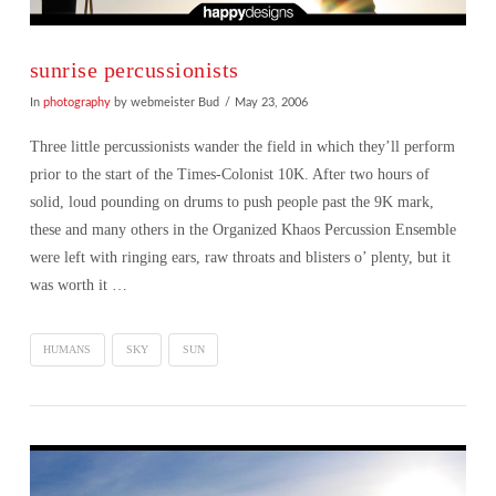
sunrise percussionists
In
photography
by webmeister Bud
May 23, 2006
Three little percussionists wander the field in which they’ll perform
prior to the start of the Times-Colonist 10K. After two hours of
solid, loud pounding on drums to push people past the 9K mark,
these and many others in the Organized Khaos Percussion Ensemble
were left with ringing ears, raw throats and blisters o’ plenty, but it
was worth it …
HUMANS
SKY
SUN
VIEW POST