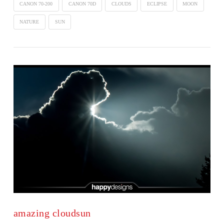
CANON 70-200
CANON 70D
CLOUDS
ECLIPSE
MOON
NATURE
SUN
amazing cloudsun