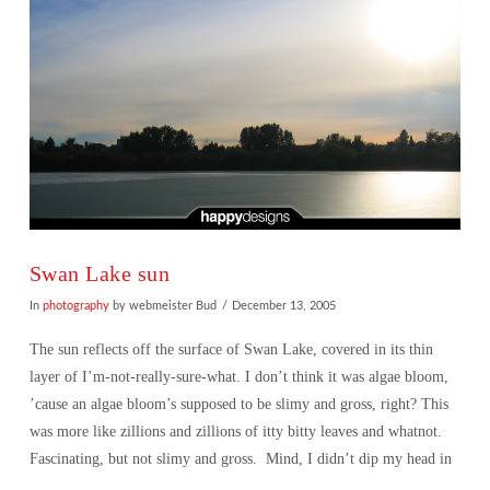
Swan Lake sun
In
photography
by webmeister Bud
December 13, 2005
The sun reflects off the surface of Swan Lake, covered in its thin
layer of I’m-not-really-sure-what. I don’t think it was algae bloom,
’cause an algae bloom’s supposed to be slimy and gross, right? This
was more like zillions and zillions of itty bitty leaves and whatnot.
Fascinating, but not slimy and gross. Mind, I didn’t dip my head in
…