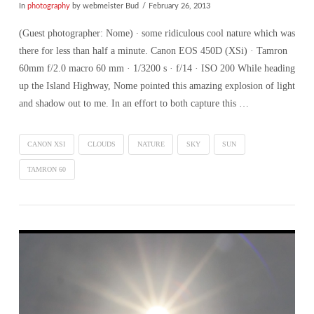
In
photography
by webmeister Bud
February 26, 2013
(Guest photographer: Nome) ∙ some ridiculous cool nature which was
there for less than half a minute. Canon EOS 450D (XSi) · Tamron
60mm f/2.0 macro 60 mm · 1/3200 s · f/14 · ISO 200 While heading
up the Island Highway, Nome pointed this amazing explosion of light
and shadow out to me. In an effort to both capture this …
CANON XSI
CLOUDS
NATURE
SKY
SUN
TAMRON 60
VIEW POST