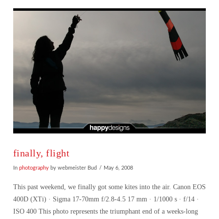
VIEW POST
finally, flight
In
photography
by webmeister Bud
May 6, 2008
This past weekend, we finally got some kites into the air. Canon EOS
400D (XTi) · Sigma 17-70mm f/2.8-4.5 17 mm · 1/1000 s · f/14 ·
ISO 400 This photo represents the triumphant end of a weeks-long