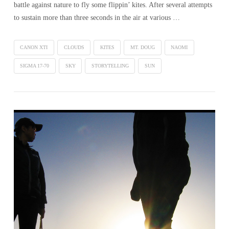
battle against nature to fly some flippin’ kites. After several attempts
to sustain more than three seconds in the air at various …
CANON XTI
CLOUDS
KITES
MT. DOUG
NAOMI
SIGMA 17-70
SKY
STORYTELLING
SUN
VIEW POST