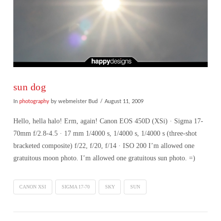
sun dog
In
photography
by webmeister Bud
August 11, 2009
Hello, hella halo! Erm, again! Canon EOS 450D (XSi) · Sigma 17-
70mm f/2.8-4.5 · 17 mm 1/4000 s, 1/4000 s, 1/4000 s (three-shot
bracketed composite) f/22, f/20, f/14 · ISO 200 I’m allowed one
gratuitous moon photo. I’m allowed one gratuitous sun photo. =)
CANON XSI
SIGMA 17-70
SKY
SUN