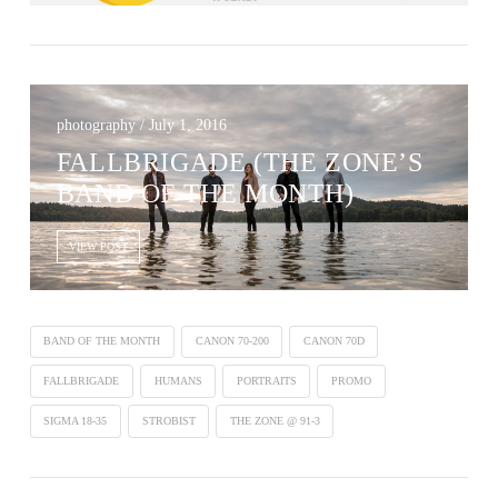
photography / July 1, 2016
FALLBRIGADE (THE ZONE’S
BAND OF THE MONTH)
VIEW POST
BAND OF THE MONTH
CANON 70-200
CANON 70D
FALLBRIGADE
HUMANS
PORTRAITS
PROMO
SIGMA 18-35
STROBIST
THE ZONE @ 91-3