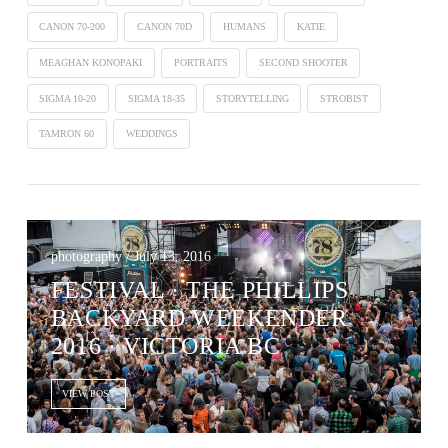
CANON 70-200
CANON 70D
HUMANS
KATIE
MEAGHAN KONOPAKI
PORTRAITS
SECOND SHOOTER
SIGMA 10-20
SIGMA 18-35
STORYTELLING
STROBIST
TAMRON 60
WEDDINGS
photography / July 13, 2016
FESTIVAL · THE PHILLIPS
BACKYARD WEEKENDER
2016 · VICTORIA BC
VIEW POST