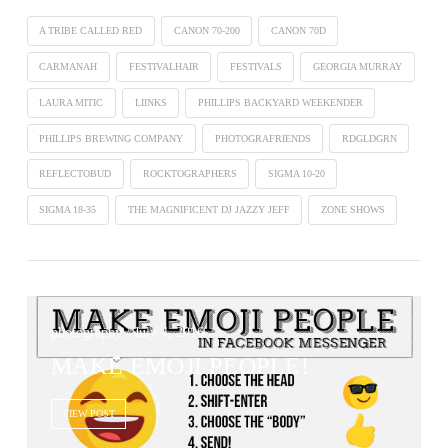
A TRIBE CALLED RED
CANON 70-200
CANON 70D
CARMANAH
FESTIVALHAIR
FESTIVALS
GEORGIA MURRAY
LAURA MITIC
LIINKS
PHILLIPS BACKYARD WEEKENDER
PHILLIPS BREWING COMPANY
PHOTOGRAFRIENDS
RDGLDGRN
REFLECTOBUD
ROCKTOGRAPHERS
SIGMA 10-20
SIGMA 18-35
THE MAGNIFICENT DJ JAZZY JEFF
ZONE SHOWS
photography / July 4, 2016
MAKE EMOJI PEOPLE!
VIEW POST