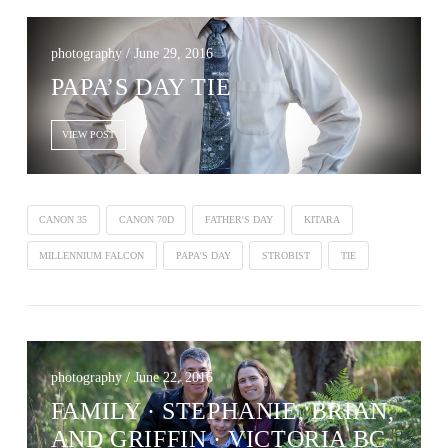
photography / June 29, 2016
PAPA’S DAY TIE
VIEW POST
CANON 35
CANON 70D
FATHER'S DAY
KITARA
MILLENNIUM FALCON
PAPA'S DAY
STROBIST
TIE
photography / June 22, 2016
FAMILY · STEPHANIE, BRIAN,
AND GRIFFIN · VICTORIA BC