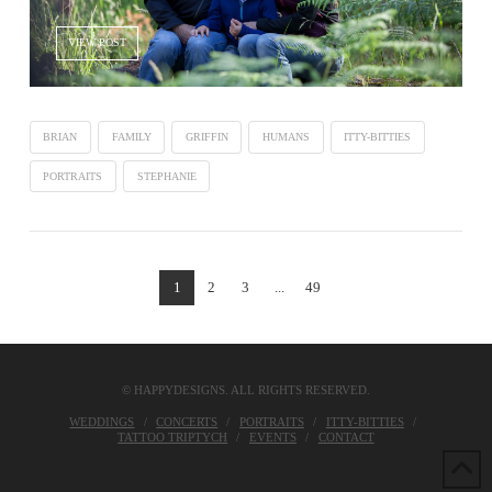
VIEW POST
BRIAN
FAMILY
GRIFFIN
HUMANS
ITTY-BITTIES
PORTRAITS
STEPHANIE
1
2
3
...
49
© HAPPYDESIGNS. ALL RIGHTS RESERVED.
WEDDINGS
CONCERTS
PORTRAITS
ITTY-BITTIES
TATTOO TRIPTYCH
EVENTS
CONTACT