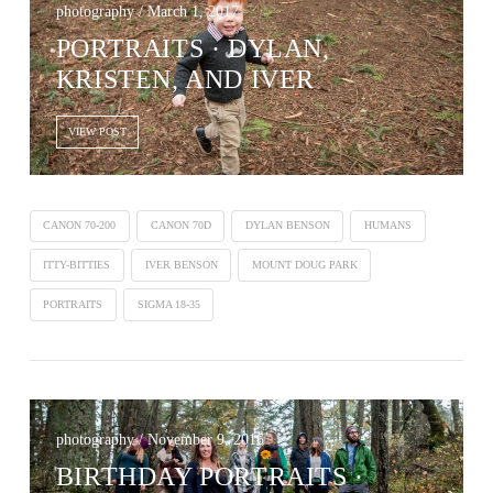
photography / March 1, 2017
PORTRAITS · DYLAN,
KRISTEN, AND IVER
VIEW POST
CANON 70-200
CANON 70D
DYLAN BENSON
HUMANS
ITTY-BITTIES
IVER BENSON
MOUNT DOUG PARK
PORTRAITS
SIGMA 18-35
photography / November 9, 2016
BIRTHDAY PORTRAITS ·