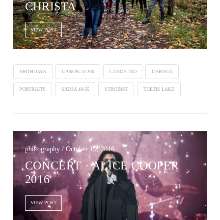
CHRISTA
VIEW POST
BIRTHDAYS
CANON 70-200
CANON 70D
CHRISTA
PORTRAITS
SIGMA 18-35
STROBIST
THETIS LAKE
photography / October 19, 2016
CONCERT · ALICE COOPER
2016
VIEW POST