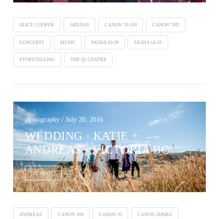
ALICE COOPER
ARENAS
CANON 70-200
CANON 70D
CONCERTS
MUSIC
SIGMA 10-20
SIGMA 18-35
STORYTELLING
THE Q! CENTRE
photography / July 20, 2016
WEDDING · KATIE +
ANDREAS · VICTORIA BC
VIEW POST
ANDREAS
CANON 100
CANON 35
CANON 5DMK3